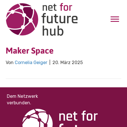
Maker Space
Von
Cornelia Geiger
|
20. März 2025
Dem Netzwerk
verbunden.