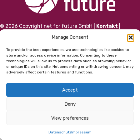
© 2026 Copyright net for future GmbH |
Kontakt
|
Impressum
|
Datenschutz
|
AGB
Manage Consent
To provide the best experiences, we use technologies like cookies to
store and/or access device information. Consenting to these
technologies will allow us to process data such as browsing behavior
or unique IDs on this site. Not consenting or withdrawing consent, may
adversely affect certain features and functions.
Accept
Deny
View preferences
Datenschutz
Impressum