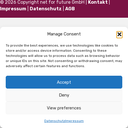
© 2026 Copyright net for future GmbH |
Kontakt
|
Impressum
|
Datenschutz
|
AGB
Manage Consent
To provide the best experiences, we use technologies like cookies to
store and/or access device information. Consenting to these
technologies will allow us to process data such as browsing behavior
or unique IDs on this site. Not consenting or withdrawing consent, may
adversely affect certain features and functions.
Accept
Deny
View preferences
Datenschutz
Impressum