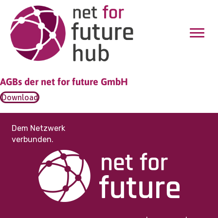
AGBs der net for future GmbH
Download
Dem Netzwerk
verbunden.