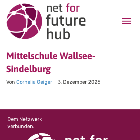
Mittelschule Wallsee-
Sindelburg
Von
Cornelia Geiger
|
3. Dezember 2025
Dem Netzwerk
verbunden.