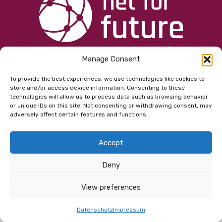
Manage Consent
© 2026 Copyright net for future GmbH |
Kontakt
|
Impressum
|
Datenschutz
|
AGB
To provide the best experiences, we use technologies like cookies to
store and/or access device information. Consenting to these
technologies will allow us to process data such as browsing behavior
or unique IDs on this site. Not consenting or withdrawing consent, may
adversely affect certain features and functions.
Accept
Deny
View preferences
Datenschutz
Impressum