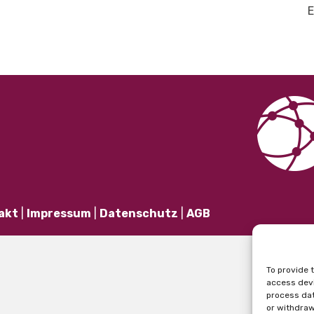
E
akt
|
Impressum
|
Datenschutz
|
AGB
To provide 
access devi
process dat
or withdraw