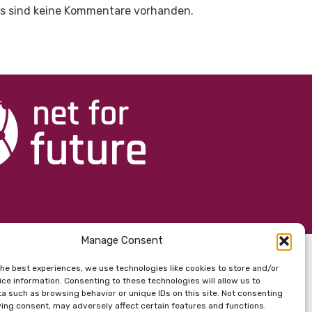
s sind keine Kommentare vorhanden.
Manage Consent
the best experiences, we use technologies like cookies to store and/or
ce information. Consenting to these technologies will allow us to
a such as browsing behavior or unique IDs on this site. Not consenting
ing consent, may adversely affect certain features and functions.