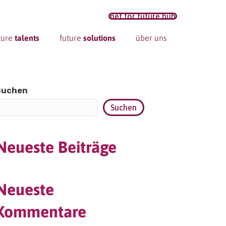
net for future hub
ture
talents
future
solutions
über uns
Suchen
Suchen
Neueste Beiträge
Neueste
Kommentare