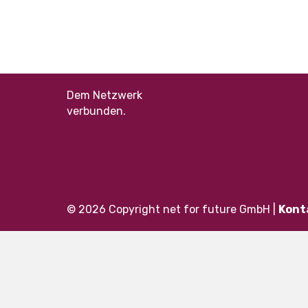
Dem Netzwerk
verbunden.
© 2026 Copyright net for future GmbH |
Kont