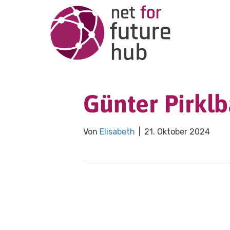
Günter Pirkl
Von
Elisabeth
|
21. Oktober 2024