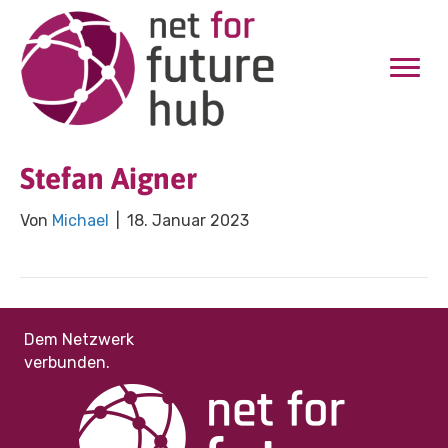
Stefan Aigner
Von
Michael
|
18. Januar 2023
Dem Netzwerk
verbunden.