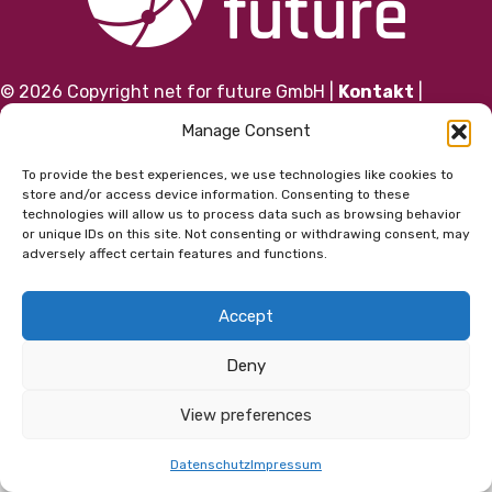
© 2026 Copyright net for future GmbH |
Kontakt
|
Impressum
|
Datenschutz
|
AGB
Manage Consent
To provide the best experiences, we use technologies like cookies to
store and/or access device information. Consenting to these
technologies will allow us to process data such as browsing behavior
or unique IDs on this site. Not consenting or withdrawing consent, may
adversely affect certain features and functions.
Accept
Deny
View preferences
Datenschutz
Impressum