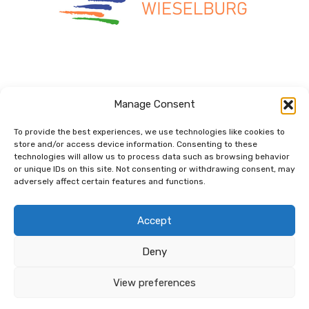
Manage Consent
To provide the best experiences, we use technologies like cookies to
store and/or access device information. Consenting to these
technologies will allow us to process data such as browsing behavior
Dem Netzwerk
or unique IDs on this site. Not consenting or withdrawing consent, may
verbunden.
adversely affect certain features and functions.
Accept
Deny
View preferences
© 2026 Copyright net for future GmbH |
Kontakt
|