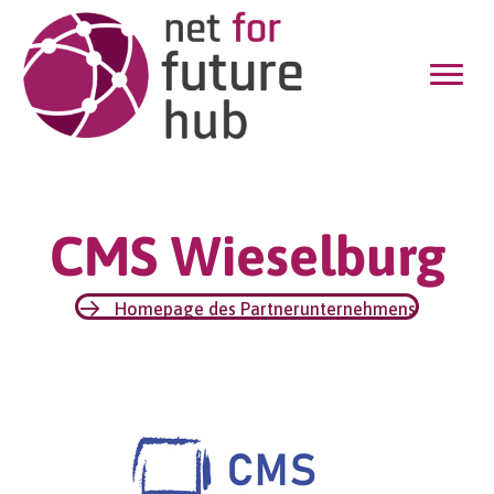
CMS Wieselburg
Homepage des Partnerunternehmens