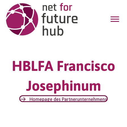
HBLFA Francisco
Josephinum
Homepage des Partnerunternehmens