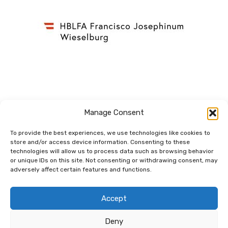
Manage Consent
To provide the best experiences, we use technologies like cookies to
store and/or access device information. Consenting to these
technologies will allow us to process data such as browsing behavior
Dem Netzwerk
or unique IDs on this site. Not consenting or withdrawing consent, may
verbunden.
adversely affect certain features and functions.
Accept
Deny