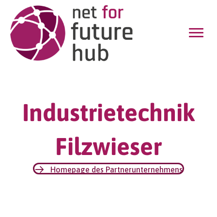
Industrietechnik
Filzwieser
Homepage des Partnerunternehmens