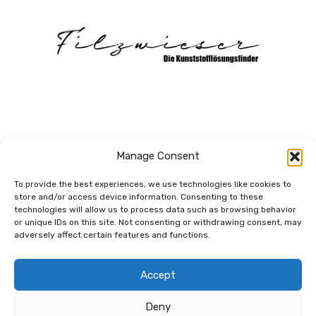
Manage Consent
To provide the best experiences, we use technologies like cookies to
store and/or access device information. Consenting to these
technologies will allow us to process data such as browsing behavior
Dem Netzwerk
or unique IDs on this site. Not consenting or withdrawing consent, may
verbunden.
adversely affect certain features and functions.
Accept
Deny