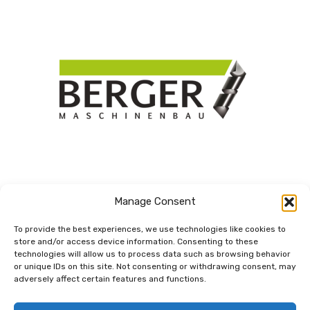
Manage Consent
To provide the best experiences, we use technologies like cookies to
store and/or access device information. Consenting to these
technologies will allow us to process data such as browsing behavior
Dem Netzwerk
or unique IDs on this site. Not consenting or withdrawing consent, may
verbunden.
adversely affect certain features and functions.