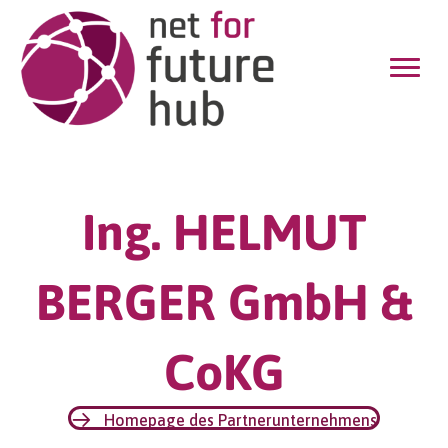
Ing. HELMUT
BERGER GmbH &
CoKG
Homepage des Partnerunternehmens