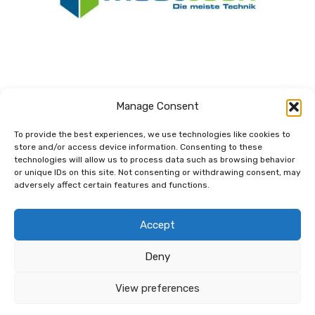
Manage Consent
To provide the best experiences, we use technologies like cookies to
store and/or access device information. Consenting to these
technologies will allow us to process data such as browsing behavior
Dem Netzwerk
or unique IDs on this site. Not consenting or withdrawing consent, may
verbunden.
adversely affect certain features and functions.
Accept
Deny
View preferences
© 2026 Copyright net for future GmbH |
Kontakt
|