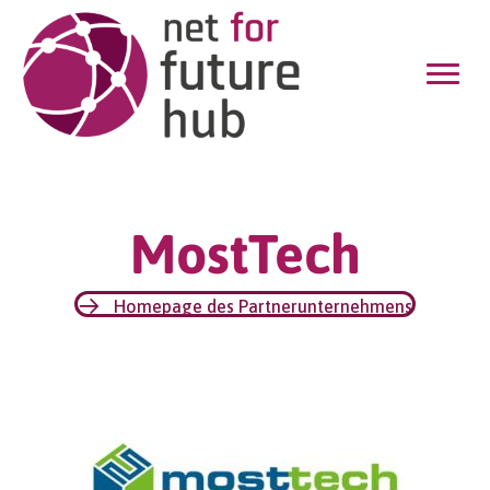
MostTech
Homepage des Partnerunternehmens