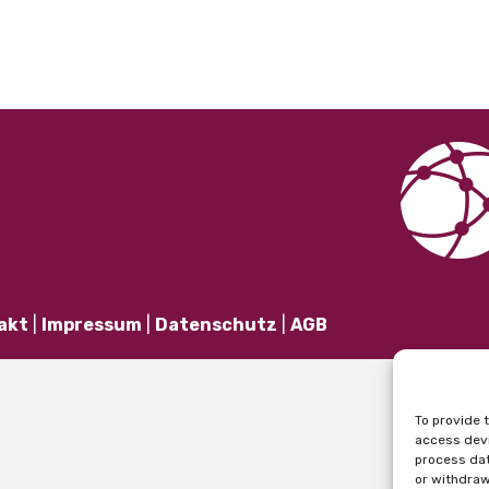
akt
|
Impressum
|
Datenschutz
|
AGB
To provide 
access devi
process dat
or withdraw