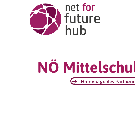
NÖ Mittelschul
Homepage des Partner