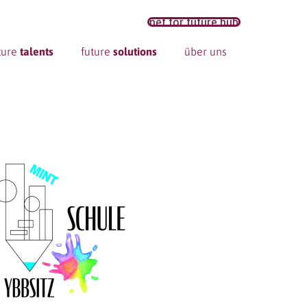
net for future hub
ture
talents
future
solutions
über uns