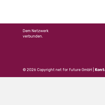
Dem Netzwerk
verbunden.
© 2026 Copyright net for future GmbH |
Kont