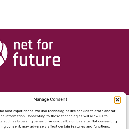
Manage Consent
the best experiences, we use technologies like cookies to store and/or
ce information. Consenting to these technologies will allow us to
a such as browsing behavior or unique IDs on this site. Not consenting
ing consent, may adversely affect certain features and functions.