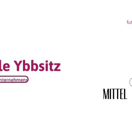
fu
e Ybbsitz
unternehmens