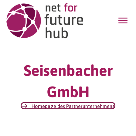
Seisenbacher
GmbH
Homepage des Partnerunternehmens