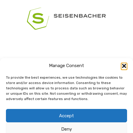
Manage Consent
To provide the best experiences, we use technologies like cookies to
store and/or access device information. Consenting to these
technologies will allow us to process data such as browsing behavior
Dem Netzwerk
or unique IDs on this site. Not consenting or withdrawing consent, may
verbunden.
adversely affect certain features and functions.
Accept
Deny