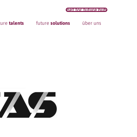
net for future hub
ture
talents
future
solutions
über uns