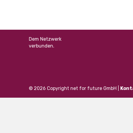
Dem Netzwerk
verbunden.
© 2026 Copyright net for future GmbH |
Kont