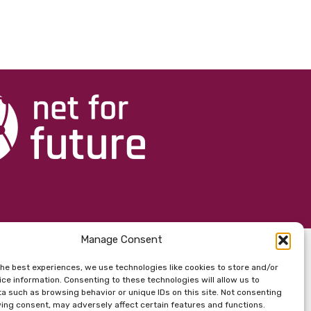
Manage Consent
the best experiences, we use technologies like cookies to store and/or
ce information. Consenting to these technologies will allow us to
a such as browsing behavior or unique IDs on this site. Not consenting
ing consent, may adversely affect certain features and functions.