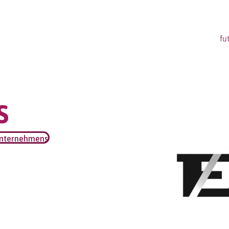
fu
S
unternehmens