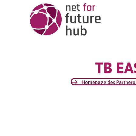
TB EA
Homepage des Partner