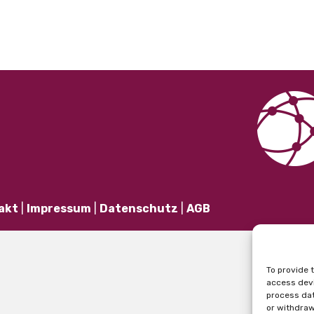
akt
|
Impressum
|
Datenschutz
|
AGB
To provide 
access devi
process dat
or withdraw