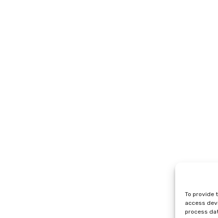
To provide 
access devi
process dat