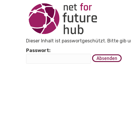
Dieser Inhalt ist passwortgeschützt. Bitte gib
Passwort: