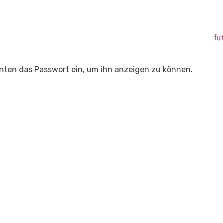
fu
 unten das Passwort ein, um ihn anzeigen zu können.