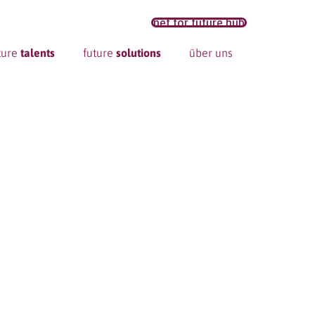
net for future hub
ture
talents
future
solutions
über uns