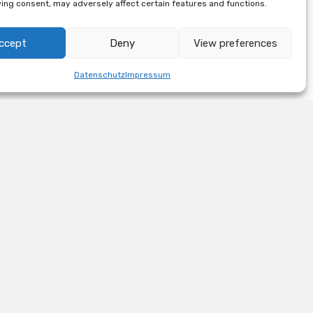
ing consent, may adversely affect certain features and functions.
ccept
Deny
View preferences
Datenschutz
Impressum