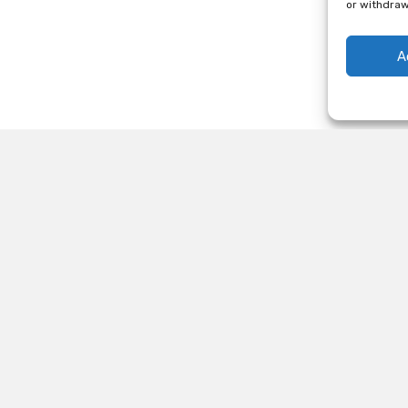
or withdraw
A