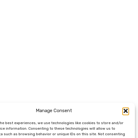
Manage Consent
the best experiences, we use technologies like cookies to store and/or
ce information. Consenting to these technologies will allow us to
a such as browsing behavior or unique IDs on this site. Not consenting