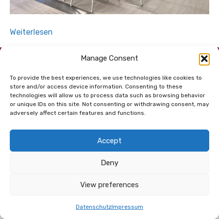
Weiterlesen
Manage Consent
Dem Netzwerk
verbunden.
To provide the best experiences, we use technologies like cookies to
store and/or access device information. Consenting to these
technologies will allow us to process data such as browsing behavior
or unique IDs on this site. Not consenting or withdrawing consent, may
adversely affect certain features and functions.
Accept
© 2026 Copyright net for future GmbH |
Kontakt
|
Deny
Impressum
|
Datenschutz
|
AGB
View preferences
Datenschutz
Impressum