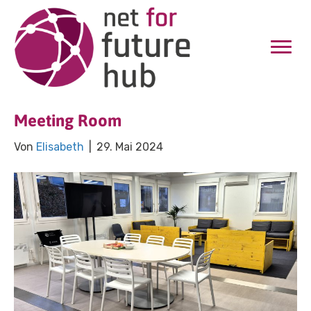
Meeting Room
Von
Elisabeth
|
29. Mai 2024