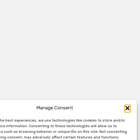
Manage Consent
the best experiences, we use technologies like cookies to store and/or
ce information. Consenting to these technologies will allow us to
a such as browsing behavior or unique IDs on this site. Not consenting
ing consent, may adversely affect certain features and functions.