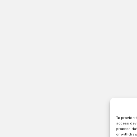
To provide 
access devi
process dat
or withdraw