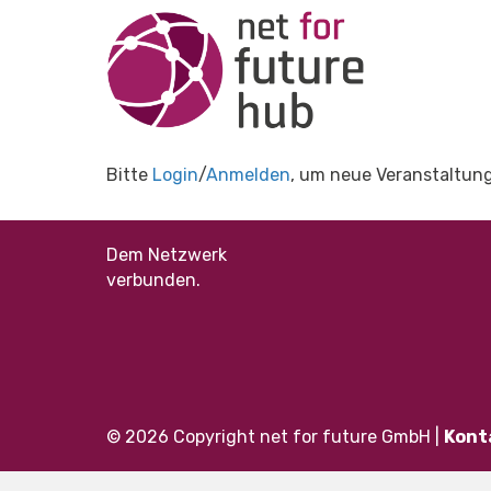
Bitte
Login
/
Anmelden
, um neue Veranstaltung
Dem Netzwerk
verbunden.
© 2026 Copyright net for future GmbH |
Kont