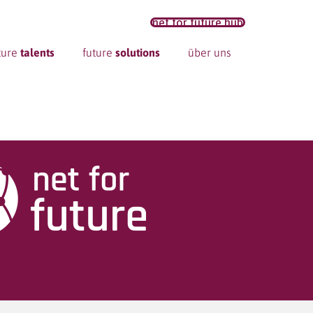
net for future hub
ture
talents
future
solutions
über uns